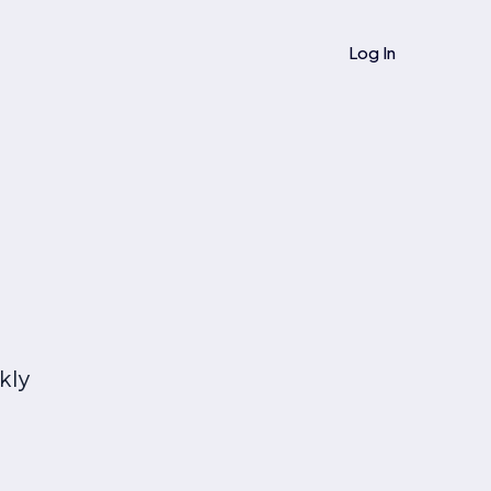
Log In
kly