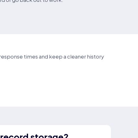
e response times and keep a cleaner history
 record storage?