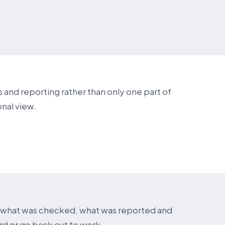
 and reporting rather than only one part of
nal view.
w what was checked, what was reported and
ard or go back out to work.