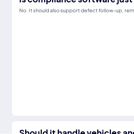
No. It should also support defect follow-up, re
Should it handle vehicles an