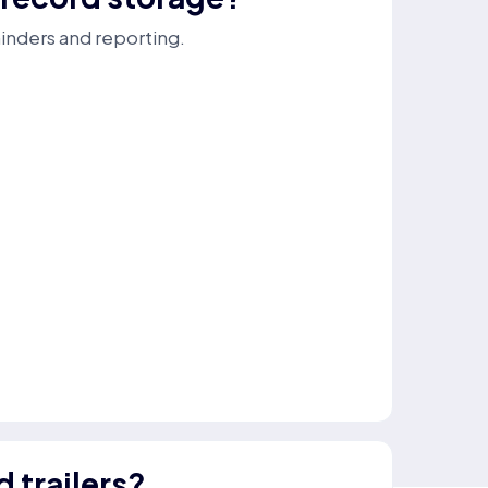
minders and reporting.
d trailers?