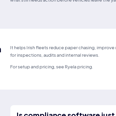
h
It helps Irish fleets reduce paper chasing, improv
for inspections, audits and internal reviews.
For setup and pricing, see
Ryela pricing
.
Is compliance software just