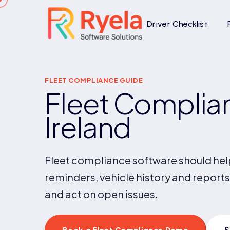
Driver Checklist
FLEET COMPLIANCE GUIDE
Fleet Complian
Ireland
Fleet compliance software should help
reminders, vehicle history and reports
and act on open issues.
S