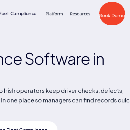
Fleet Compliance
Platform
Resources
Book Demo
ce Software in
 Irish operators keep driver checks, defects,
 in one place so managers can find records quic
ee Fleet Compliance