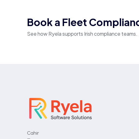
Book a Fleet Complia
See how Ryela supports Irish compliance teams.
Cahir