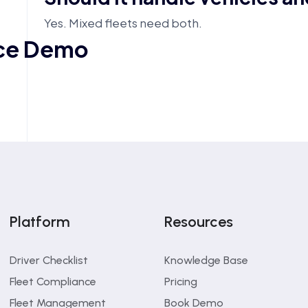
Yes. Mixed fleets need both.
nce Demo
Platform
Resources
Driver Checklist
Knowledge Base
Fleet Compliance
Pricing
What is the main benefit?
Fleet Management
Book Demo