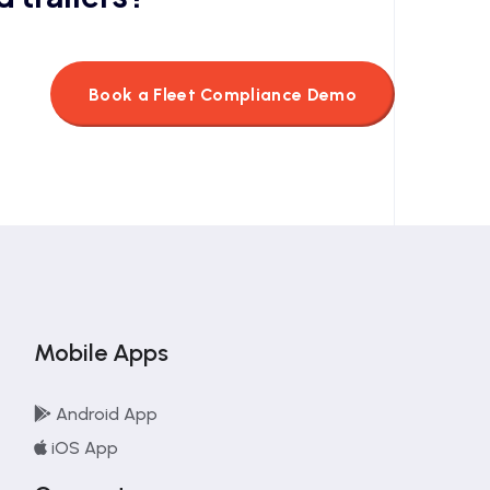
Book a Fleet Compliance Demo
Mobile Apps
Android App
iOS App