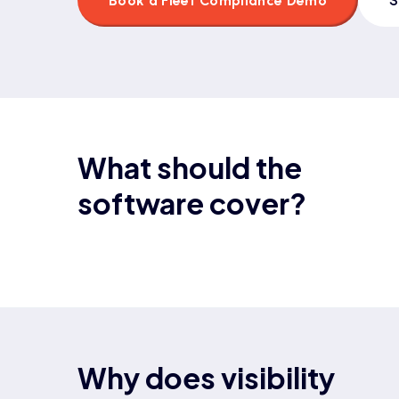
Book a Fleet Compliance Demo
What should the
software cover?
Why does visibility