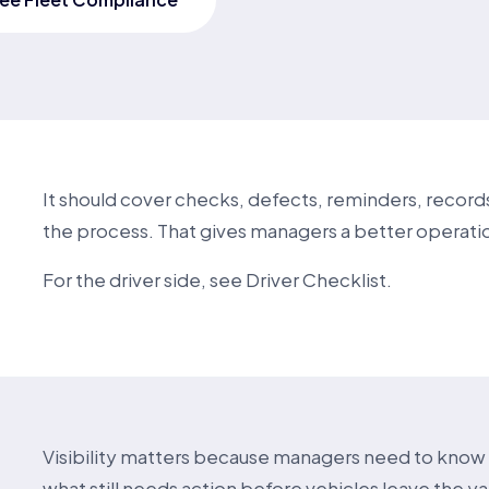
It should cover checks, defects, reminders, records
the process. That gives managers a better operatio
For the driver side, see
Driver Checklist
.
Visibility matters because managers need to kno
what still needs action before vehicles leave the y