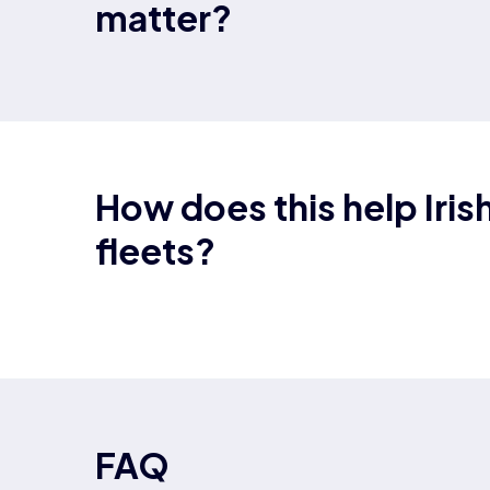
matter?
How does this help Iris
fleets?
FAQ