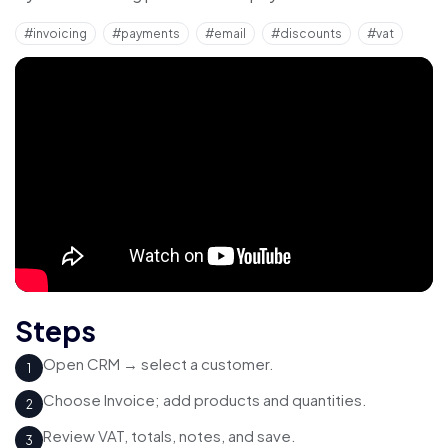
#invoicing
#payments
#email
#discounts
#vat
Steps
Open CRM → select a customer.
1
Choose Invoice; add products and quantities.
2
Review VAT, totals, notes, and save.
3