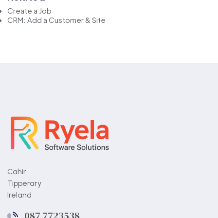
Create a Job
CRM: Add a Customer & Site
Cahir
Tipperary
Ireland
087 7723538