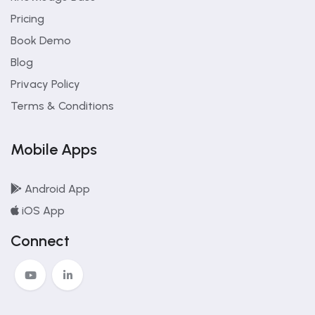
Pricing
Book Demo
Blog
Privacy Policy
Terms & Conditions
Mobile Apps
Android App
iOS App
Connect