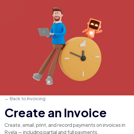
← Back to Invoicing
Create an Invoice
Create, email, print, and record payments on invoices in
Ryela — including partial and full payments.