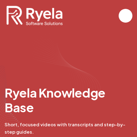
R
y
e
l
a
K
n
o
w
l
e
d
g
e
B
a
s
e
Short, focused videos with transcripts and step-by-
step guides.