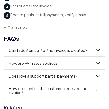
Print or email the invoice.
4
Record partial or full payments; verify status.
5
Transcript
FAQs
Can I add items after the invoice is created?
How are VAT rates applied?
Does Ryela support partial payments?
How do I confirm the customer received the
invoice?
Related