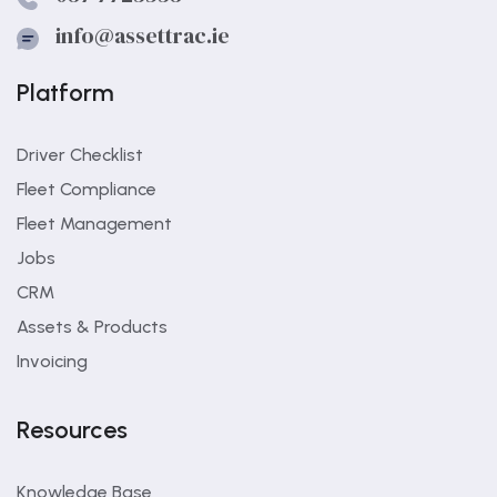
info@assettrac.ie
Platform
Driver Checklist
Fleet Compliance
Fleet Management
Jobs
CRM
Assets & Products
Invoicing
Resources
Knowledge Base