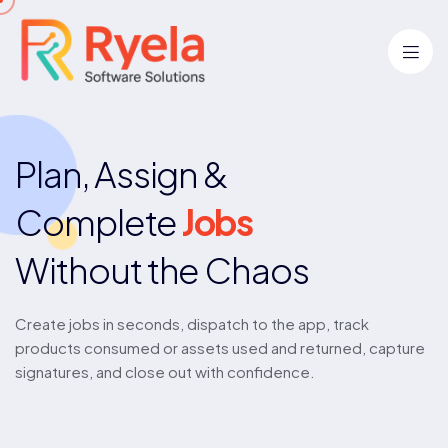
Plan, Assign &
Complete
Jobs
Without the Chaos
Create jobs in seconds, dispatch to the app, track
products consumed or assets used and returned, capture
signatures, and close out with confidence.