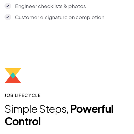
Engineer checklists & photos
Customer e‑signature on completion
JOB LIFECYCLE
Simple Steps,
Powerful
Control