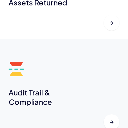
Assets Returned
Audit Trail &
Compliance