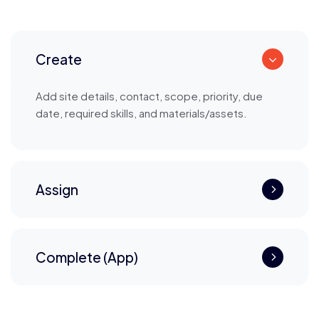
Create
Add site details, contact, scope, priority, due
date, required skills, and materials/assets.
Assign
Complete (App)