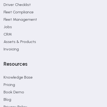
Driver Checklist
Fleet Compliance
Fleet Management
Jobs
CRM
Assets & Products
Invoicing
Resources
Knowledge Base
Pricing
Book Demo
Blog
Privacy Policy