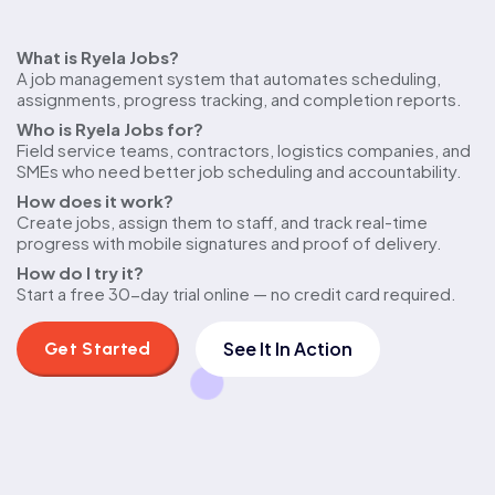
Quick
What is Ryela Jobs?
A job management system that automates scheduling,
answers
assignments, progress tracking, and completion reports.
Who is Ryela Jobs for?
Field service teams, contractors, logistics companies, and
SMEs who need better job scheduling and accountability.
How does it work?
Create jobs, assign them to staff, and track real-time
progress with mobile signatures and proof of delivery.
How do I try it?
Start a free 30-day trial online — no credit card required.
See It In Action
Get Started