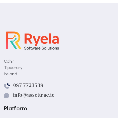
Cahir
Tipperary
Ireland
087 7723538
info@assettrac.ie
Platform