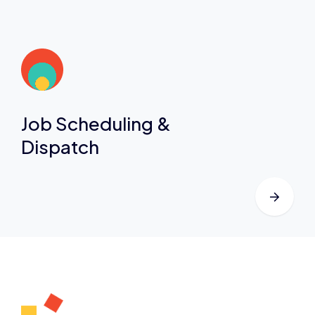
Job Scheduling &
Dispatch