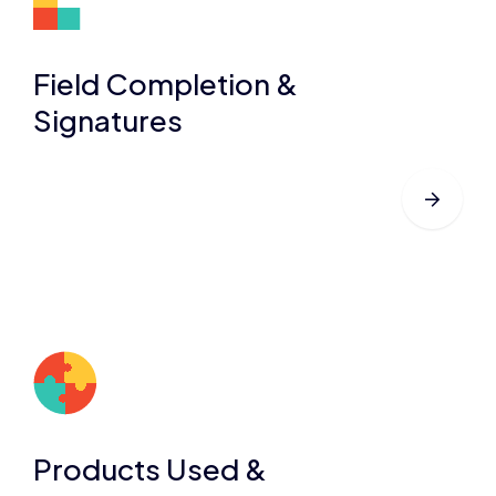
Field Completion &
Signatures
Products Used &