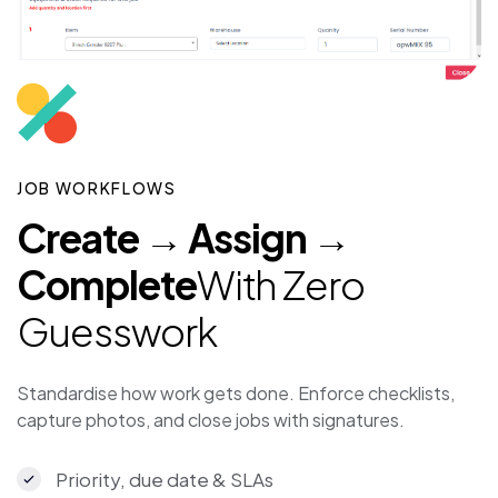
JOB WORKFLOWS
Create → Assign →
Complete
With Zero
Guesswork
Standardise how work gets done. Enforce checklists,
capture photos, and close jobs with signatures.
Priority, due date & SLAs