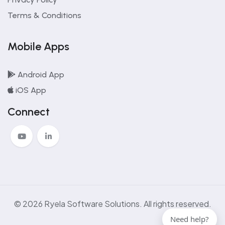
Terms & Conditions
Mobile Apps
Android App
iOS App
Connect
© 2026 Ryela Software Solutions. All rights reserved.
Need help?