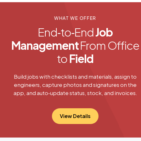
WHAT WE OFFER
End‑to‑End
Job
Management
From Office
to
Field
Build jobs with checklists and materials, assign to
engineers, capture photos and signatures on the
app, and auto‑update status, stock, and invoices.
View Details