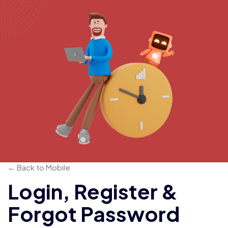
← Back to Mobile
Login, Register &
Forgot Password