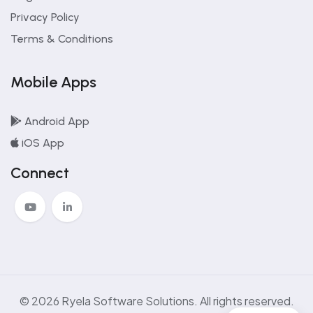
Privacy Policy
Terms & Conditions
Mobile Apps
Android App
iOS App
Connect
© 2026 Ryela Software Solutions. All rights reserved.