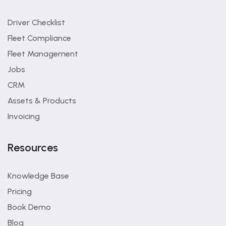
Driver Checklist
Fleet Compliance
Fleet Management
Jobs
CRM
Assets & Products
Invoicing
Resources
Knowledge Base
Pricing
Book Demo
Blog