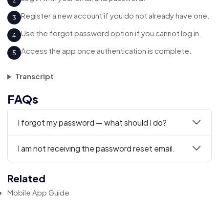
2
Register a new account if you do not already have one.
3
Use the forgot password option if you cannot log in.
4
Access the app once authentication is complete.
5
Transcript
FAQs
I forgot my password — what should I do?
I am not receiving the password reset email.
Related
Mobile App Guide