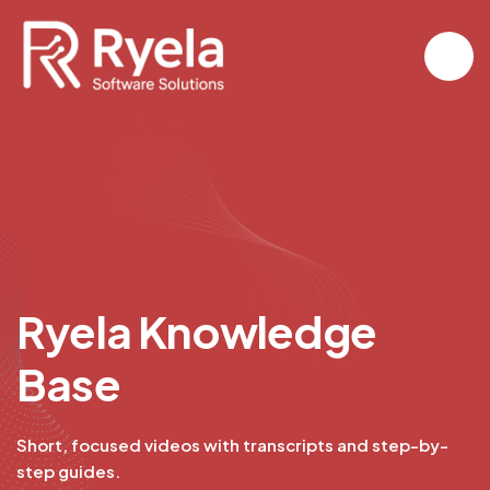
R
y
e
l
a
K
n
o
w
l
e
d
g
e
B
a
s
e
Short, focused videos with transcripts and step-by-
step guides.