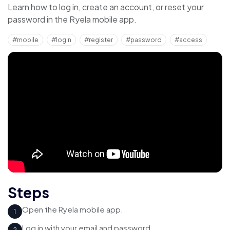
Learn how to log in, create an account, or reset your
password in the Ryela mobile app.
#mobile
#login
#register
#password
#access
Steps
Open the Ryela mobile app.
1
Log in with your email and password.