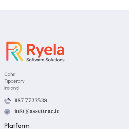
Cahir
Tipperary
Ireland
087 7723538
info@assettrac.ie
Platform