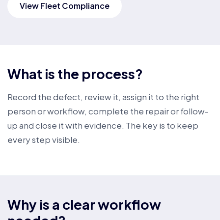
View Fleet Compliance
What is the process?
Record the defect, review it, assign it to the right
person or workflow, complete the repair or follow-
up and close it with evidence. The key is to keep
every step visible.
Why is a clear workflow