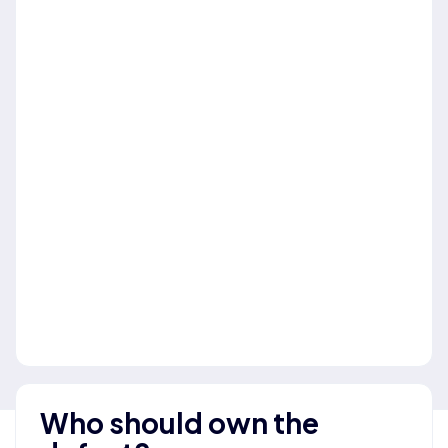
Who should own the