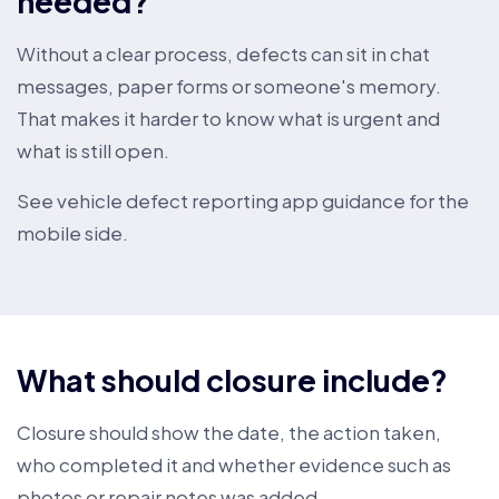
needed?
Without a clear process, defects can sit in chat
messages, paper forms or someone's memory.
That makes it harder to know what is urgent and
what is still open.
See
vehicle defect reporting app guidance
for the
mobile side.
What should closure include?
Closure should show the date, the action taken,
who completed it and whether evidence such as
photos or repair notes was added.