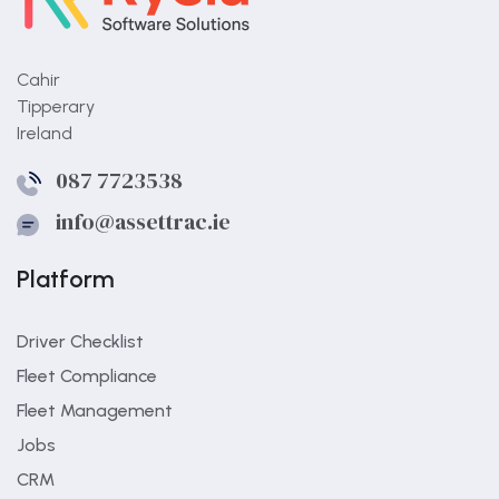
Cahir
Tipperary
Ireland
What is the biggest gap in
087 7723538
paper workflows?
info@assettrac.ie
Paper workflows often hide status, making it
hard to see what is still open.
Platform
Driver Checklist
Fleet Compliance
Fleet Management
Jobs
CRM