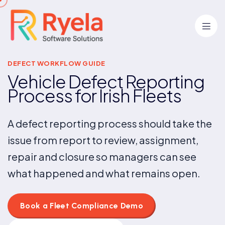
DEFECT WORKFLOW GUIDE
Vehicle Defect Reporting
Process for Irish Fleets
A defect reporting process should take the
issue from report to review, assignment,
repair and closure so managers can see
what happened and what remains open.
Book a Fleet Compliance Demo