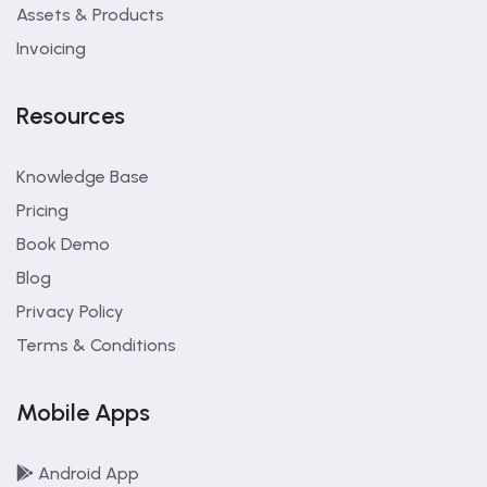
Assets & Products
Invoicing
Resources
Knowledge Base
Pricing
Book Demo
Blog
Privacy Policy
Terms & Conditions
Mobile Apps
Android App