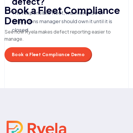
defect?
Book a Fleet Compliance
The responsible fleet, maintenance or
Demo
operations manager should own it until it is
closed.
See how Ryela makes defect reporting easier to
manage.
Book a Fleet Compliance Demo