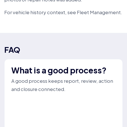
For vehicle history context, see
Fleet Management
.
FAQ
What is a good process?
A good process keeps report, review, action
and closure connected.