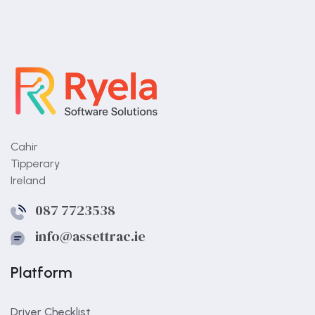
Should trailers be
included?
Cahir
Tipperary
Yes. They should be part of the same system.
Ireland
087 7723538
info@assettrac.ie
Platform
Driver Checklist