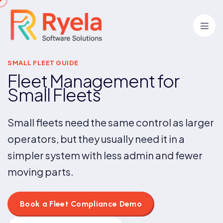
SMALL FLEET GUIDE
Fleet Management for
Small Fleets
Small fleets need the same control as larger
operators, but they usually need it in a
simpler system with less admin and fewer
moving parts.
Book a Fleet Compliance Demo