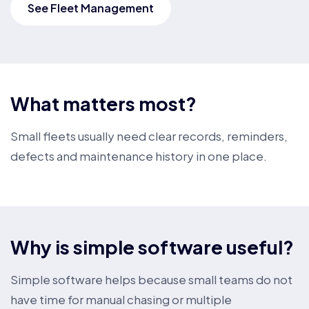
See Fleet Management
What matters most?
Small fleets usually need clear records, reminders,
defects and maintenance history in one place.
Why is simple software useful?
Simple software helps because small teams do not
have time for manual chasing or multiple