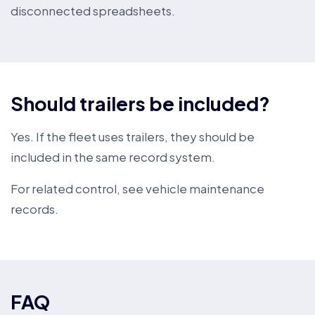
disconnected spreadsheets.
Should trailers be included?
Yes. If the fleet uses trailers, they should be
included in the same record system.
For related control, see
vehicle maintenance
records
.
FAQ