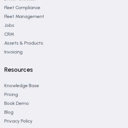
Fleet Compliance
Fleet Management
Jobs
CRM
Assets & Products
Invoicing
Resources
Knowledge Base
Pricing
Book Demo
Blog
Privacy Policy