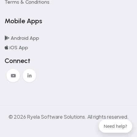
Terms & Conditions
Mobile Apps
Android App
iOS App
Connect
© 2026 Ryela Software Solutions. All rights reserved.
Need help?