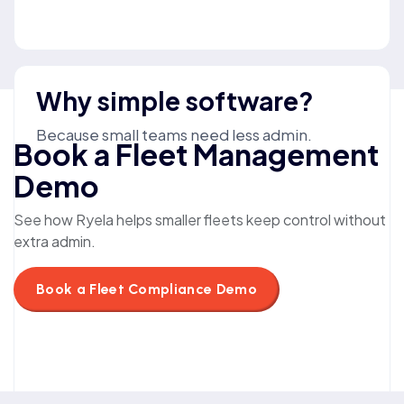
Why simple software?
Because small teams need less admin.
Book a Fleet Management
Demo
See how Ryela helps smaller fleets keep control without
extra admin.
Book a Fleet Compliance Demo