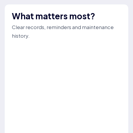
What matters most?
Clear records, reminders and maintenance
history.