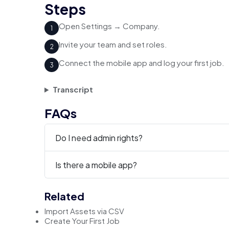
Steps
Open Settings → Company.
1
Invite your team and set roles.
2
Connect the mobile app and log your first job.
3
Transcript
FAQs
Do I need admin rights?
Is there a mobile app?
Related
Import Assets via CSV
Create Your First Job