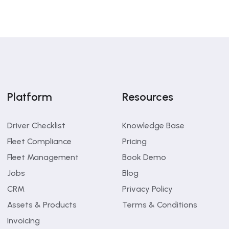
Platform
Resources
Driver Checklist
Knowledge Base
Fleet Compliance
Pricing
Fleet Management
Book Demo
Jobs
Blog
CRM
Privacy Policy
Assets & Products
Terms & Conditions
Invoicing