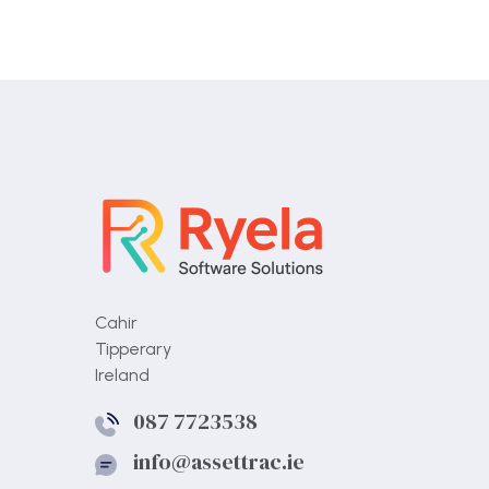
Cahir
Tipperary
Ireland
087 7723538
info@assettrac.ie