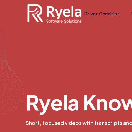
Driver Checklist
R
y
e
l
a
K
n
o
Short, focused videos with transcripts an