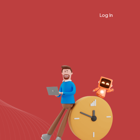
Log In