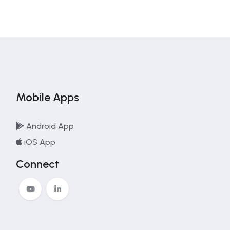
Mobile Apps
Android App
iOS App
Connect