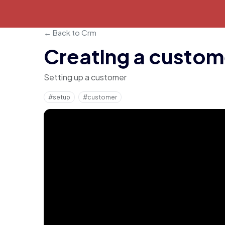
← Back to Crm
Creating a custom
Setting up a customer
#setup
#customer