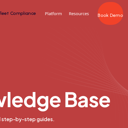
Fleet Compliance
Platform
Resources
Book Demo
w
l
e
d
g
e
B
a
s
e
d step-by-step guides.