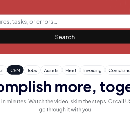
Search
al
CRM
Jobs
Assets
Fleet
Invoicing
Complian
mplish more, tog
n minutes. Watch the video, skim the steps. Or call U
go through it with you