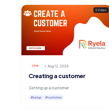
Video
Aug 12, 2025
CRM
Creating a customer
Setting up a customer
#setup
#customer