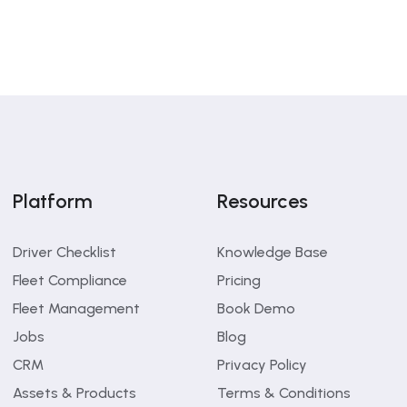
Platform
Resources
Driver Checklist
Knowledge Base
Fleet Compliance
Pricing
Fleet Management
Book Demo
Jobs
Blog
CRM
Privacy Policy
Assets & Products
Terms & Conditions