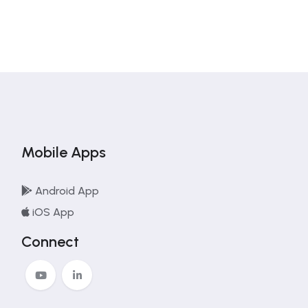
Mobile Apps
Android App
iOS App
Connect