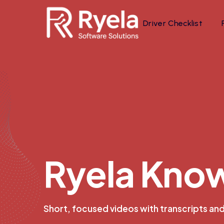
Driver Checklist
R
y
e
l
a
K
n
o
Short, focused videos with transcripts an