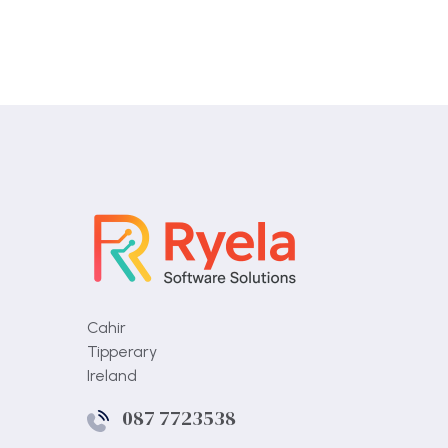
Cahir
Tipperary
Ireland
087 7723538