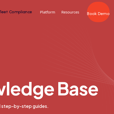
Fleet Compliance
Platform
Resources
Book Demo
w
l
e
d
g
e
B
a
s
e
d step-by-step guides.