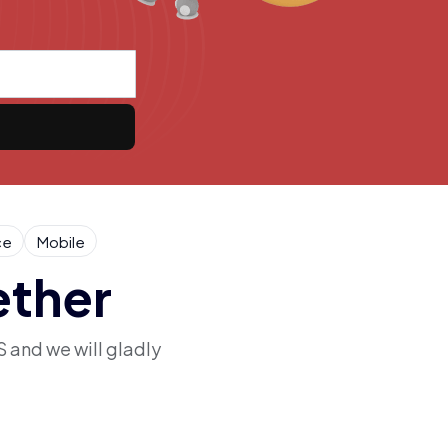
ce
Mobile
ether
S and we will gladly