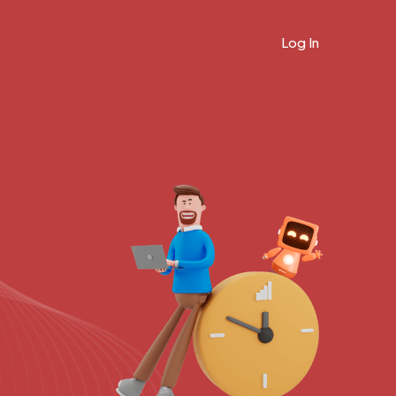
Log In