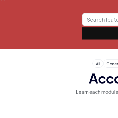
All
Gener
Acco
Learn each module i