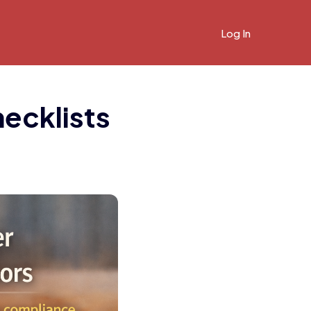
Log In
hecklists