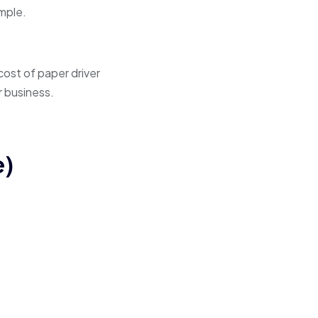
imple.
 cost of paper driver
r business.
e)