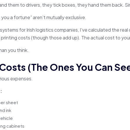
and them to drivers, they tick boxes, they hand them back. S
you a fortune” aren’t mutually exclusive.
systems for Irish logistics companies, I’ve calculated the real
e printing costs (though those add up). The actual cost to you
han you think.
 Costs (The Ones You Can Se
bvious expenses.
:
er sheet
nd ink
vehicle
ing cabinets