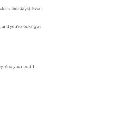
icles × 365 days). Even
, and you’re looking at
y. And you need it