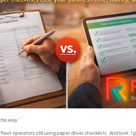
this way.”
fleet operators still using paper driver checklists. And look, I 