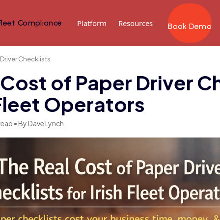
Fleet Compliance
Platform
Resources
Book Demo
 Driver Checklists
 Cost of Paper Driver C
 Fleet Operators
read • By Dave Lynch