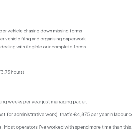
per vehicle chasing down missing forms
r vehicle filing and organising paperwork
dealing with illegible or incomplete forms
(3.75 hours)
rking weeks per year just managing paper.
t for administrative work), that’s €4,875 per year in labour c
e. Most operators I’ve worked with spend more time than this