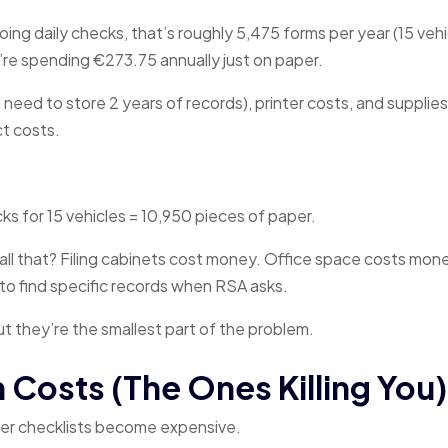
doing daily checks, that’s roughly 5,475 forms per year (15 veh
’re spending €273.75 annually just on paper.
 need to store 2 years of records), printer costs, and supplies
ct costs.
ks for 15 vehicles = 10,950 pieces of paper.
all that? Filing cabinets cost money. Office space costs mone
to find specific records when RSA asks.
ut they’re the smallest part of the problem.
 Costs (The Ones Killing You)
iver checklists become expensive.