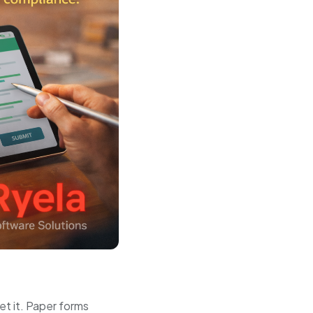
get it. Paper forms