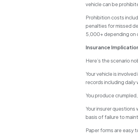
vehicle can be prohibi
Prohibition costs inclu
penalties for missed de
5,000+ depending on 
Insurance Implicatio
Here’s the scenario nob
Your vehicle is involve
records including dail
You produce crumpled, 
Your insurer question
basis of failure to main
Paper forms are easy to