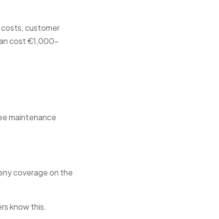
r costs, customer
 can cost €1,000–
o see maintenance
deny coverage on the
rs know this.