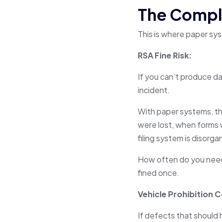
The Compli
This is where paper sy
RSA Fine Risk:
If you can’t produce da
incident.
With paper systems, thi
were lost, when forms
filing system is disorga
How often do you need 
fined once.
Vehicle Prohibition 
If defects that should