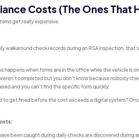
ance Costs (The Ones That H
stems get really expensive.
ily walkaround check records during an RSA inspection, that’s
s happens when forms are in the office while the vehicle is o
 weren’t completed but you don’t know because nobody check
nised and you can’t find the specific form quickly.
to get fined before the cost exceeds a digital system? Onc
Costs:
 have been caught during daily checks are discovered during a