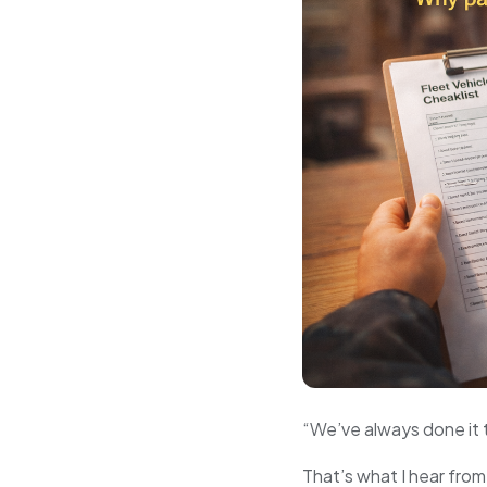
“We’ve always done it 
That’s what I hear from 