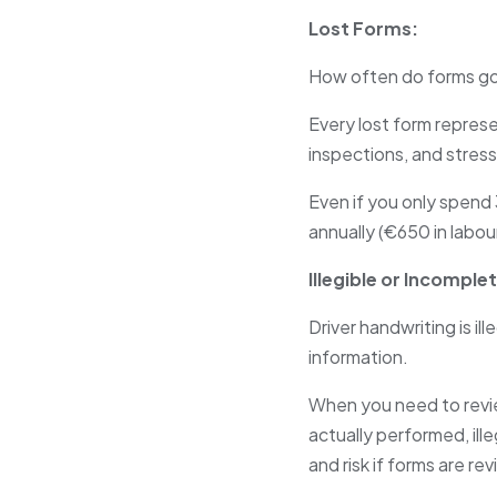
Lost Forms:
How often do forms go
Every lost form represe
inspections, and stress
Even if you only spend 
annually (€650 in labou
Illegible or Incomple
Driver handwriting is il
information.
When you need to revi
actually performed, ill
and risk if forms are r