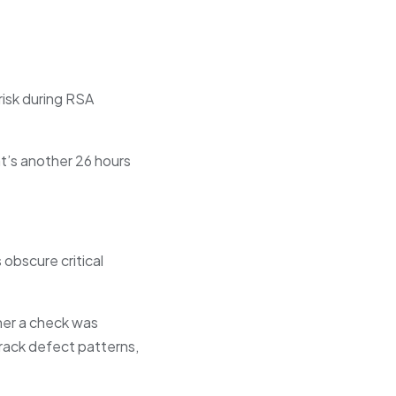
risk during RSA
at’s another 26 hours
 obscure critical
her a check was
track defect patterns,