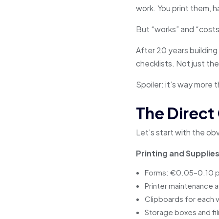
work. You print them, h
But “works” and “costs 
After 20 years building 
checklists. Not just th
Spoiler: it’s way more t
The Direct
Let’s start with the o
Printing and Supplies
Forms: €0.05–0.10 p
Printer maintenance a
Clipboards for each 
Storage boxes and fil