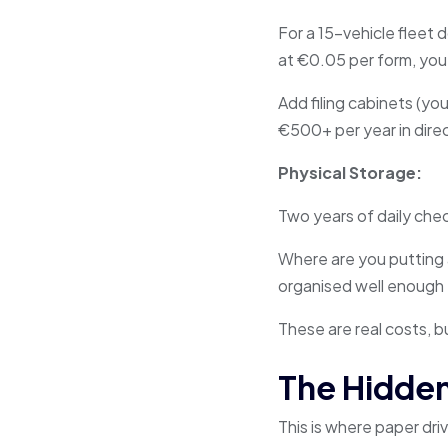
For a 15-vehicle fleet 
at €0.05 per form, you
Add filing cabinets (you
€500+ per year in dire
Physical Storage:
Two years of daily chec
Where are you putting 
organised well enough 
These are real costs, b
The Hidden
This is where paper dr