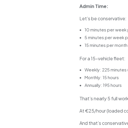
Admin Time:
Let’s be conservative:
10 minutes per week 
5 minutes per week pe
15 minutes per month 
For a 15-vehicle fleet:
Weekly: 225 minutes 
Monthly: 15 hours
Annually: 195 hours
That’s nearly 5 full wo
At €25/hour (loaded cos
And that’s conservativ