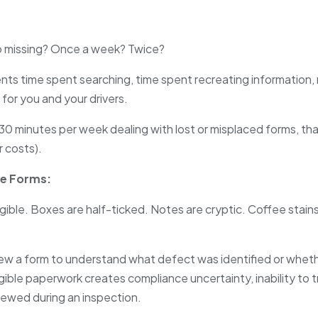
 missing? Once a week? Twice?
nts time spent searching, time spent recreating information, 
 for you and your drivers.
30 minutes per week dealing with lost or misplaced forms, th
r costs).
te Forms:
legible. Boxes are half-ticked. Notes are cryptic. Coffee stains
ew a form to understand what defect was identified or whet
egible paperwork creates compliance uncertainty, inability to 
eviewed during an inspection.