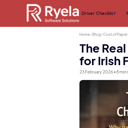
Driver Checklist
Home
›
Blog
› Cost of Paper
The Real
for Irish
23 February 2026 • 8 min 