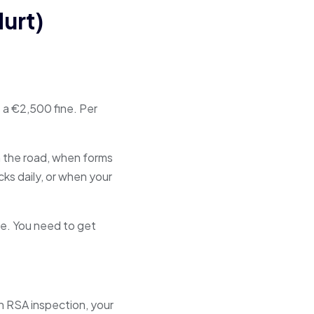
urt)
 a €2,500 fine. Per
n the road, when forms
s daily, or when your
e. You need to get
n RSA inspection, your