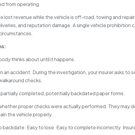
ted from operating.
de lost revenue while the vehicle is off-road, towing and repai
liveries, and reputation damage. A single vehicle prohibition
circumstances.
ns:
ody thinks about until it happens.
d in an accident. During the investigation, your insurer asks t
y walkaround checks.
partially completed, potentially backdated paper forms.
s whether proper checks were actually performed. They may 
tain the vehicle properly.
 backdate. Easy to lose. Easy to complete incorrectly. Insure